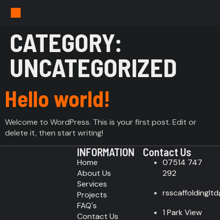
CATEGORY:
UNCATEGORIZED
Hello world!
Welcome to WordPress. This is your first post. Edit or
delete it, then start writing!
INFORMATION
Contact Us
Home
07514 747
About Us
292
Services
rsscaffoldinglt
Projects
FAQ's
1 Park View
Contact Us