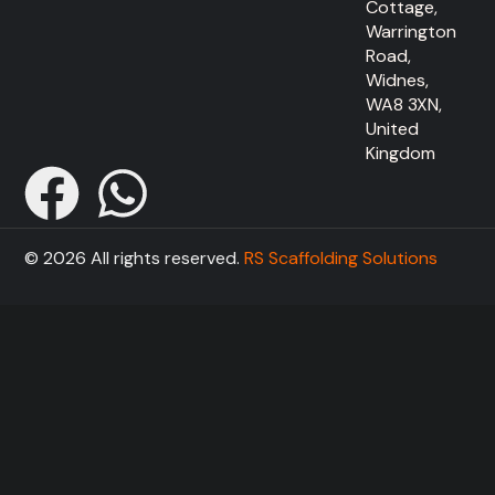
Cottage,
Warrington
Road,
Widnes,
WA8 3XN,
United
Kingdom
© 2026 All rights reserved.
RS Scaffolding Solutions